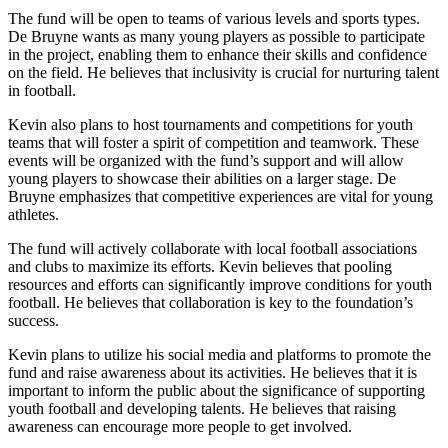
The fund will be open to teams of various levels and sports types.
De Bruyne wants as many young players as possible to participate
in the project, enabling them to enhance their skills and confidence
on the field. He believes that inclusivity is crucial for nurturing talent
in football.
Kevin also plans to host tournaments and competitions for youth
teams that will foster a spirit of competition and teamwork. These
events will be organized with the fund’s support and will allow
young players to showcase their abilities on a larger stage. De
Bruyne emphasizes that competitive experiences are vital for young
athletes.
The fund will actively collaborate with local football associations
and clubs to maximize its efforts. Kevin believes that pooling
resources and efforts can significantly improve conditions for youth
football. He believes that collaboration is key to the foundation’s
success.
Kevin plans to utilize his social media and platforms to promote the
fund and raise awareness about its activities. He believes that it is
important to inform the public about the significance of supporting
youth football and developing talents. He believes that raising
awareness can encourage more people to get involved.