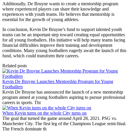
Additionally, De Bruyne wants to create a mentorship program
where experienced players can share their knowledge and
experiences with youth teams. He believes that mentorship is
essential for the growth of young athletes.
In conclusion, Kevin De Bruyne’s fund to support talented youth
teams can be an important step toward creating equal opportunities
for all young footballers. His initiative will help many teams facing
financial difficulties improve their training and development
conditions. Many young footballers eagerly await the launch of this
fund, which could transform their careers.
Related posts
Kevin De Bruyne Launches Mentorship Program for Young
Footballers
Kevin De Bruyne has announced the launch of a new mentorship
program aimed at young footballers aspiring to pursue professional
careers in sports. Thi
When Kevin turns on the whole City turns on
The goal that turned the game around April 28, 2021. PSG vs.
Manchester City. The first leg of the Champions League semi-final.
The French dominate th