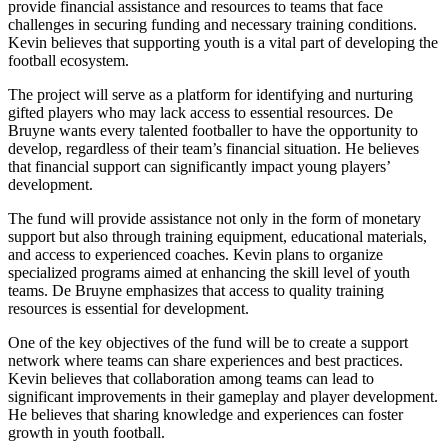
provide financial assistance and resources to teams that face
challenges in securing funding and necessary training conditions.
Kevin believes that supporting youth is a vital part of developing the
football ecosystem.
The project will serve as a platform for identifying and nurturing
gifted players who may lack access to essential resources. De
Bruyne wants every talented footballer to have the opportunity to
develop, regardless of their team’s financial situation. He believes
that financial support can significantly impact young players’
development.
The fund will provide assistance not only in the form of monetary
support but also through training equipment, educational materials,
and access to experienced coaches. Kevin plans to organize
specialized programs aimed at enhancing the skill level of youth
teams. De Bruyne emphasizes that access to quality training
resources is essential for development.
One of the key objectives of the fund will be to create a support
network where teams can share experiences and best practices.
Kevin believes that collaboration among teams can lead to
significant improvements in their gameplay and player development.
He believes that sharing knowledge and experiences can foster
growth in youth football.