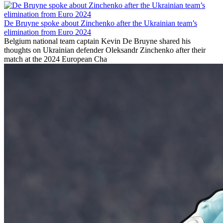
De Bruyne spoke about Zinchenko after the Ukrainian team’s
elimination from Euro 2024
Belgium national team captain Kevin De Bruyne shared his
thoughts on Ukrainian defender Oleksandr Zinchenko after their
match at the 2024 European Cha