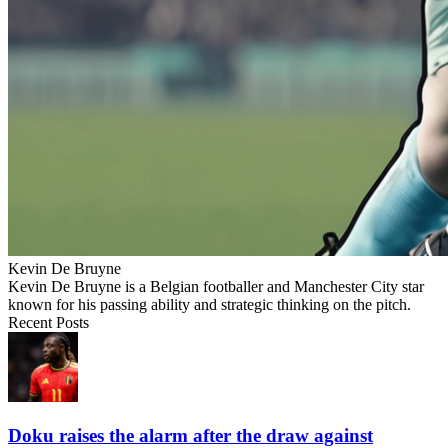
Kevin De Bruyne
Kevin De Bruyne is a Belgian footballer and Manchester City star
known for his passing ability and strategic thinking on the pitch.
Recent Posts
Doku raises the alarm after the draw against