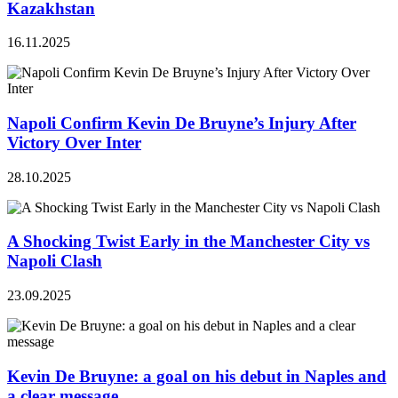
Kazakhstan
16.11.2025
Napoli Confirm Kevin De Bruyne’s Injury After
Victory Over Inter
28.10.2025
A Shocking Twist Early in the Manchester City vs
Napoli Clash
23.09.2025
Kevin De Bruyne: a goal on his debut in Naples and
a clear message