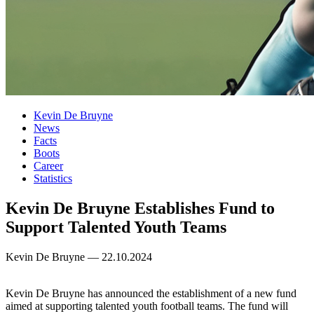
Kevin De Bruyne
News
Facts
Boots
Career
Statistics
Kevin De Bruyne Establishes Fund to
Support Talented Youth Teams
Kevin De Bruyne — 22.10.2024
Kevin De Bruyne has announced the establishment of a new fund
aimed at supporting talented youth football teams. The fund will