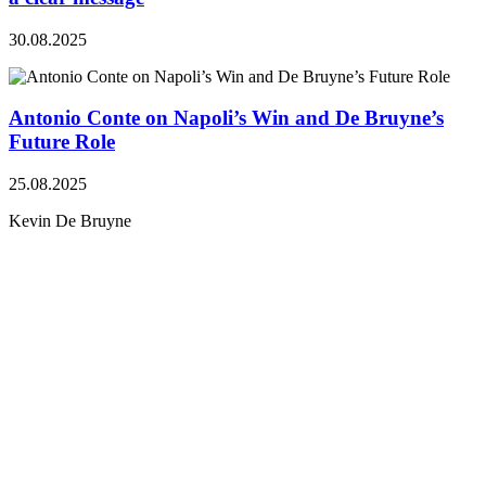
30.08.2025
Antonio Conte on Napoli’s Win and De Bruyne’s
Future Role
25.08.2025
Kevin De Bruyne